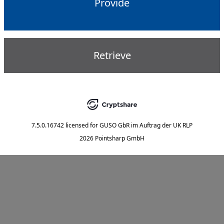
Provide
Retrieve
7.5.0.16742
licensed for
GUSO GbR im Auftrag der UK RLP
2026 Pointsharp GmbH