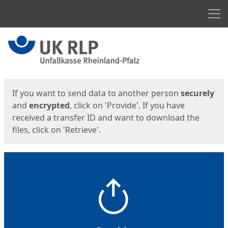
Men
Start
Start
If you want to send data to another person
securely
and
encrypted
, click on 'Provide'. If you have
received a transfer ID and want to download the
files, click on 'Retrieve'.