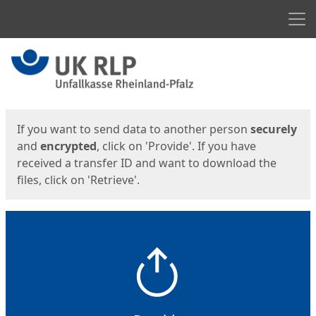
Men
Start
Start
If you want to send data to another person
securely
and
encrypted
, click on 'Provide'. If you have
received a transfer ID and want to download the
files, click on 'Retrieve'.