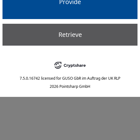
Provide
Retrieve
7.5.0.16742
licensed for
GUSO GbR im Auftrag der UK RLP
2026 Pointsharp GmbH