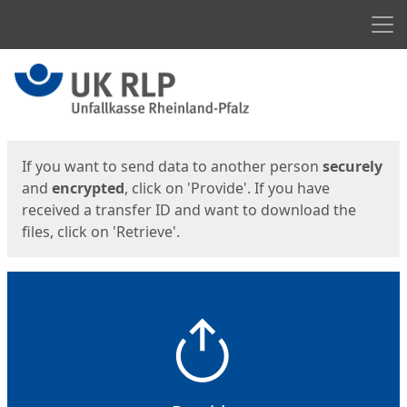
Men
Start
Start
If you want to send data to another person
securely
and
encrypted
, click on 'Provide'. If you have
received a transfer ID and want to download the
files, click on 'Retrieve'.