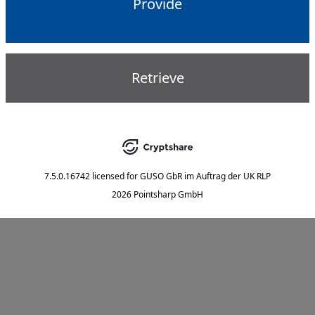
Provide
Retrieve
7.5.0.16742
licensed for
GUSO GbR im Auftrag der UK RLP
2026 Pointsharp GmbH