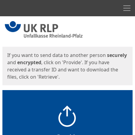
Men
Start
Start
If you want to send data to another person
securely
and
encrypted
, click on 'Provide'. If you have
received a transfer ID and want to download the
files, click on 'Retrieve'.