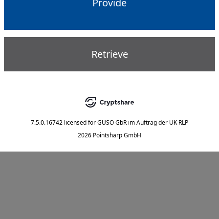
Provide
Retrieve
7.5.0.16742
licensed for
GUSO GbR im Auftrag der UK RLP
2026 Pointsharp GmbH