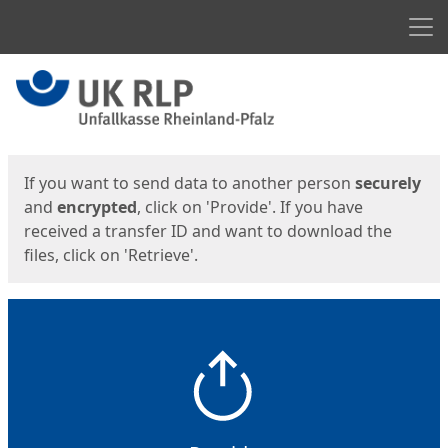
Men
Start
Start
If you want to send data to another person
securely
and
encrypted
, click on 'Provide'. If you have
received a transfer ID and want to download the
files, click on 'Retrieve'.