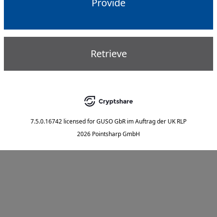
Provide
Retrieve
7.5.0.16742
licensed for
GUSO GbR im Auftrag der UK RLP
2026 Pointsharp GmbH