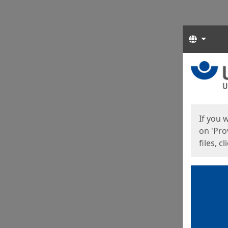
Langua
Start
Start
If you 
on 'Pro
files, c