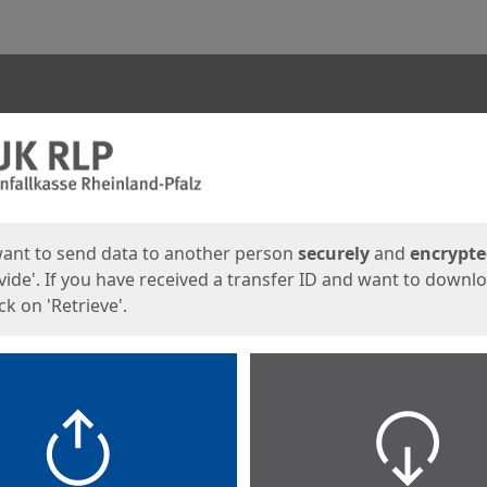
ges
want to send data to another person
securely
and
encrypt
vide'. If you have received a transfer ID and want to downl
lick on 'Retrieve'.