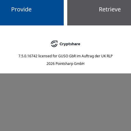
Provide
Retrieve
7.5.0.16742
licensed for
GUSO GbR im Auftrag der UK RLP
2026 Pointsharp GmbH