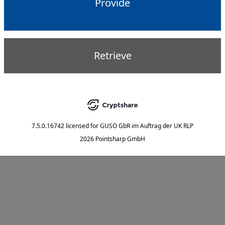
Provide
Retrieve
7.5.0.16742
licensed for
GUSO GbR im Auftrag der UK RLP
2026 Pointsharp GmbH