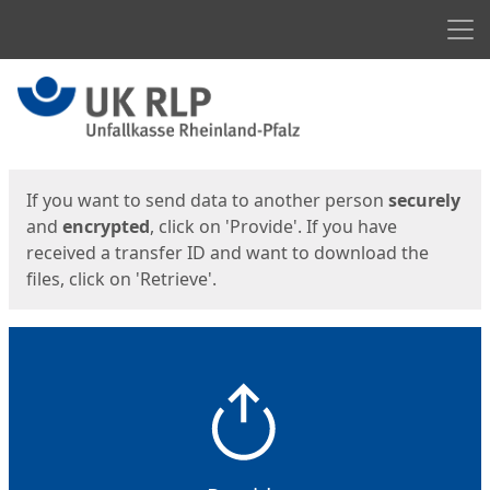
Men
Start
Start
If you want to send data to another person
securely
and
encrypted
, click on 'Provide'. If you have
received a transfer ID and want to download the
files, click on 'Retrieve'.