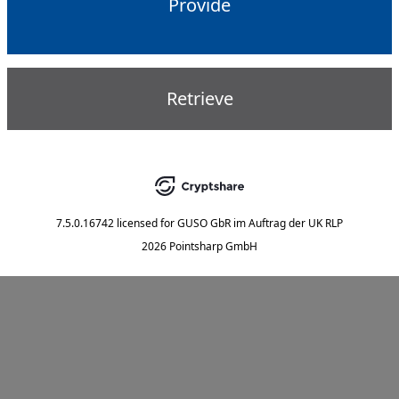
Provide
Retrieve
7.5.0.16742
licensed for
GUSO GbR im Auftrag der UK RLP
2026 Pointsharp GmbH