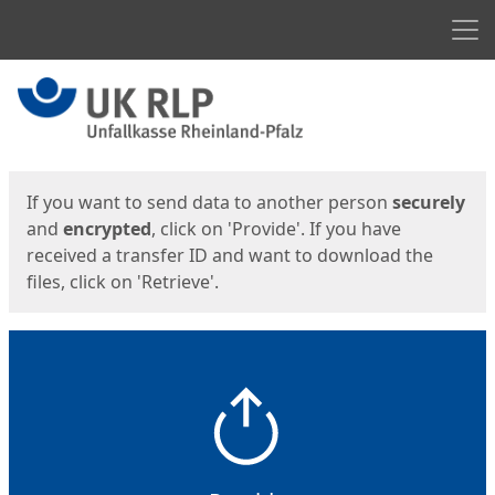
Men
Start
Start
If you want to send data to another person
securely
and
encrypted
, click on 'Provide'. If you have
received a transfer ID and want to download the
files, click on 'Retrieve'.