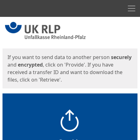
Men
Start
Start
If you want to send data to another person
securely
and
encrypted
, click on 'Provide'. If you have
received a transfer ID and want to download the
files, click on 'Retrieve'.