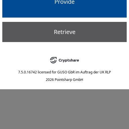
Provide
Retrieve
7.5.0.16742
licensed for
GUSO GbR im Auftrag der UK RLP
2026 Pointsharp GmbH