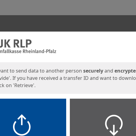
ges
want to send data to another person
securely
and
encrypt
vide'. If you have received a transfer ID and want to downl
lick on 'Retrieve'.