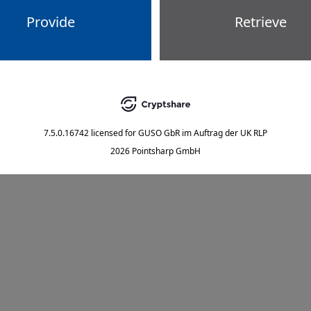
Provide
Retrieve
7.5.0.16742
licensed for
GUSO GbR im Auftrag der UK RLP
2026 Pointsharp GmbH