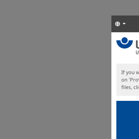
Langua
Start
Start
If you 
on 'Pro
files, c