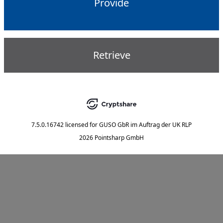
Provide
Retrieve
7.5.0.16742
licensed for
GUSO GbR im Auftrag der UK RLP
2026 Pointsharp GmbH