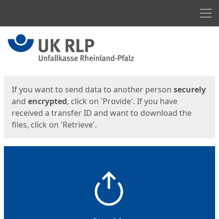
Men
Start
Start
If you want to send data to another person
securely
and
encrypted
, click on 'Provide'. If you have
received a transfer ID and want to download the
files, click on 'Retrieve'.