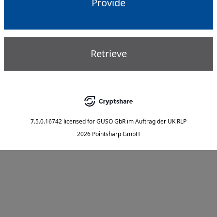
Provide
Retrieve
7.5.0.16742
licensed for
GUSO GbR im Auftrag der UK RLP
2026 Pointsharp GmbH