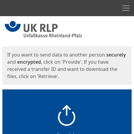
Men
Start
Start
If you want to send data to another person
securely
and
encrypted
, click on 'Provide'. If you have
received a transfer ID and want to download the
files, click on 'Retrieve'.