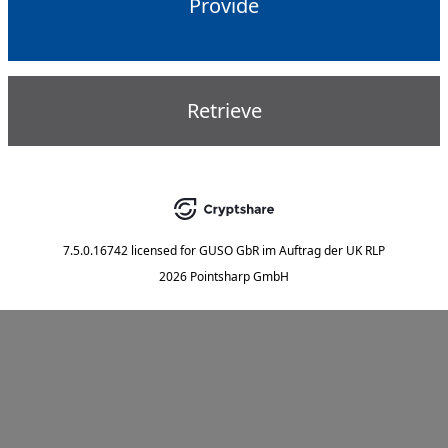
Provide
Retrieve
7.5.0.16742
licensed for
GUSO GbR im Auftrag der UK RLP
2026 Pointsharp GmbH