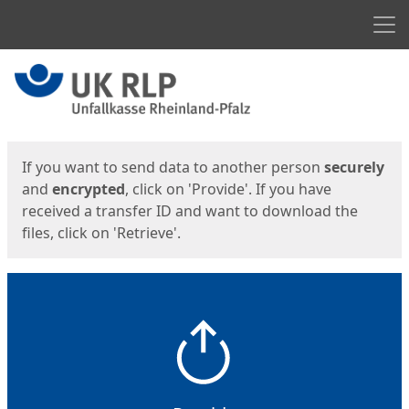
Men
Start
Start
If you want to send data to another person
securely
and
encrypted
, click on 'Provide'. If you have
received a transfer ID and want to download the
files, click on 'Retrieve'.