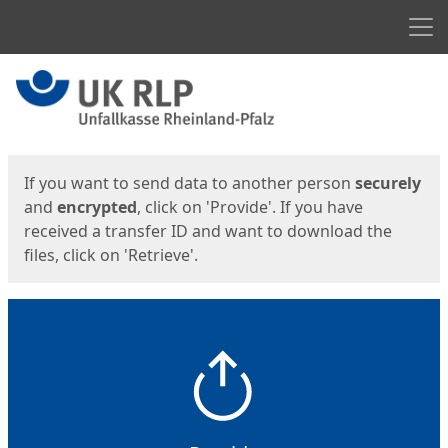
Men
Start
Start
If you want to send data to another person
securely
and
encrypted
, click on 'Provide'. If you have
received a transfer ID and want to download the
files, click on 'Retrieve'.