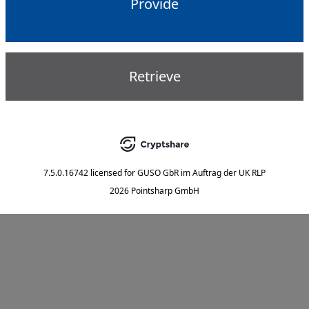
Provide
Retrieve
7.5.0.16742
licensed for
GUSO GbR im Auftrag der UK RLP
2026 Pointsharp GmbH