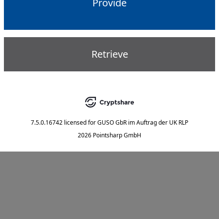
Provide
Retrieve
7.5.0.16742
licensed for
GUSO GbR im Auftrag der UK RLP
2026 Pointsharp GmbH