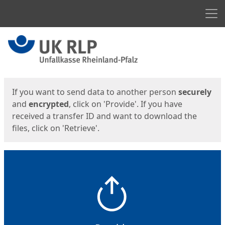
Men
Start
Start
If you want to send data to another person
securely
and
encrypted
, click on 'Provide'. If you have
received a transfer ID and want to download the
files, click on 'Retrieve'.