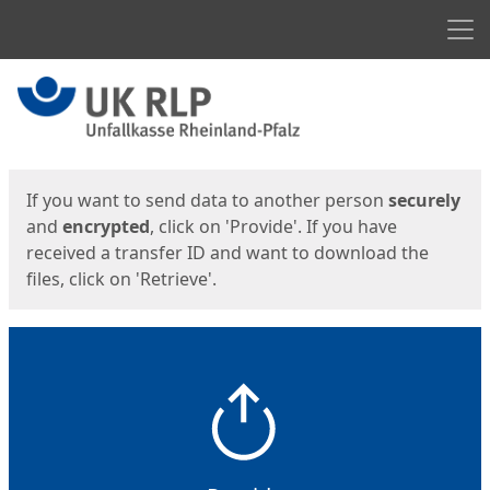
Men
Start
Start
If you want to send data to another person
securely
and
encrypted
, click on 'Provide'. If you have
received a transfer ID and want to download the
files, click on 'Retrieve'.