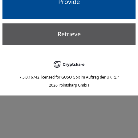
Provide
Retrieve
7.5.0.16742
licensed for
GUSO GbR im Auftrag der UK RLP
2026 Pointsharp GmbH