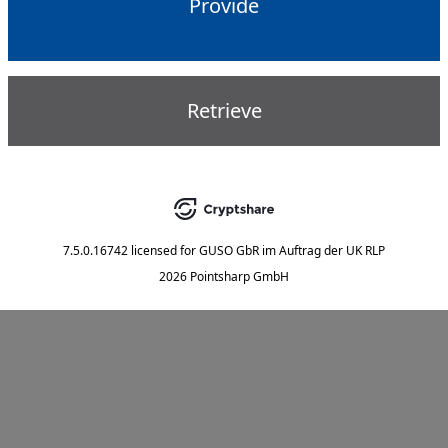
Provide
Retrieve
7.5.0.16742
licensed for
GUSO GbR im Auftrag der UK RLP
2026 Pointsharp GmbH