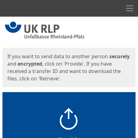
Men
Start
Start
If you want to send data to another person
securely
and
encrypted
, click on 'Provide'. If you have
received a transfer ID and want to download the
files, click on 'Retrieve'.