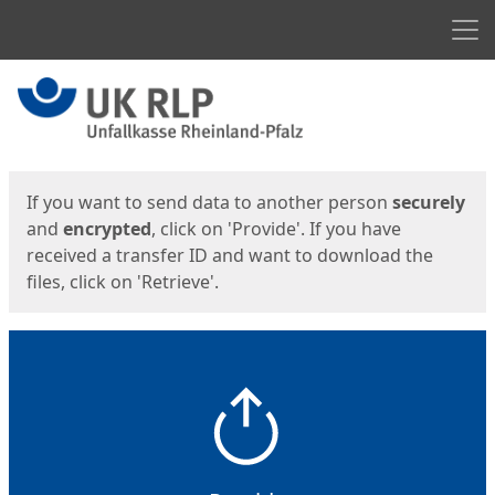
Men
Start
Start
If you want to send data to another person
securely
and
encrypted
, click on 'Provide'. If you have
received a transfer ID and want to download the
files, click on 'Retrieve'.