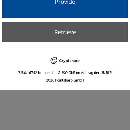
Provide
Retrieve
7.5.0.16742
licensed for
GUSO GbR im Auftrag der UK RLP
2026 Pointsharp GmbH