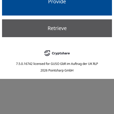
Provide
Retrieve
7.5.0.16742
licensed for
GUSO GbR im Auftrag der UK RLP
2026 Pointsharp GmbH