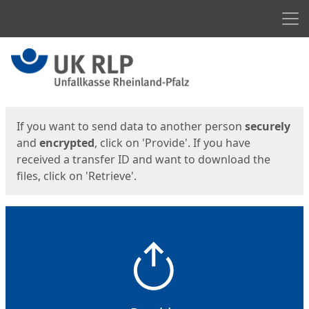
Men
Start
Start
If you want to send data to another person
securely
and
encrypted
, click on 'Provide'. If you have
received a transfer ID and want to download the
files, click on 'Retrieve'.