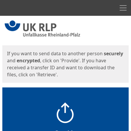
Men
Start
Start
If you want to send data to another person
securely
and
encrypted
, click on 'Provide'. If you have
received a transfer ID and want to download the
files, click on 'Retrieve'.