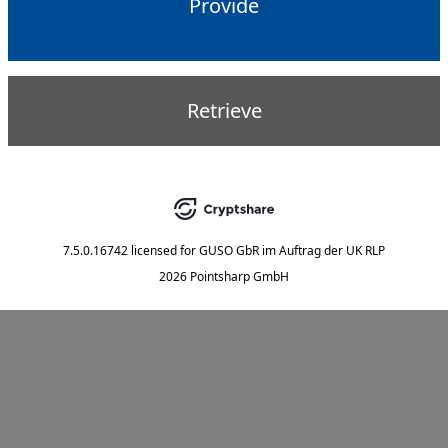
Provide
Retrieve
7.5.0.16742
licensed for
GUSO GbR im Auftrag der UK RLP
2026 Pointsharp GmbH