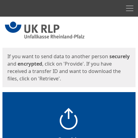
Men
Start
Start
If you want to send data to another person
securely
and
encrypted
, click on 'Provide'. If you have
received a transfer ID and want to download the
files, click on 'Retrieve'.