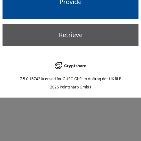
Provide
Retrieve
7.5.0.16742
licensed for
GUSO GbR im Auftrag der UK RLP
2026 Pointsharp GmbH