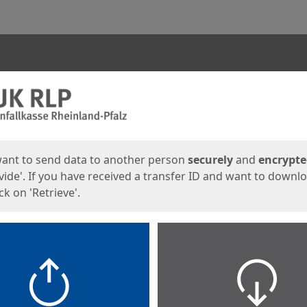
ges
want to send data to another person
securely
and
encrypt
vide'. If you have received a transfer ID and want to downl
lick on 'Retrieve'.