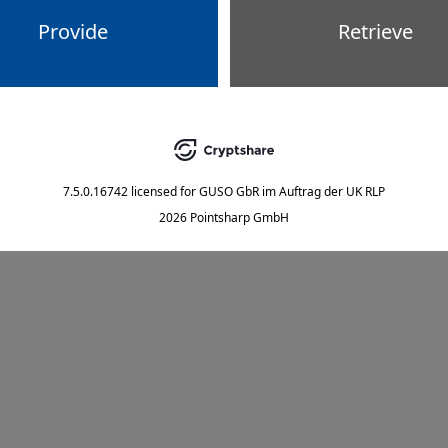
Provide
Retrieve
7.5.0.16742
licensed for
GUSO GbR im Auftrag der UK RLP
2026 Pointsharp GmbH