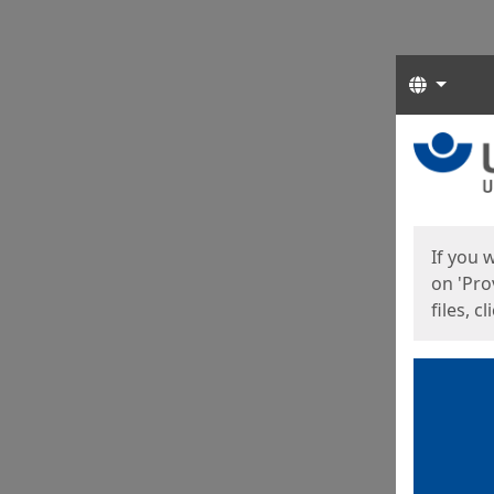
Langua
Start
Start
If you 
on 'Pro
files, c