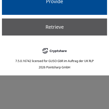
Provide
Retrieve
7.5.0.16742
licensed for
GUSO GbR im Auftrag der UK RLP
2026 Pointsharp GmbH