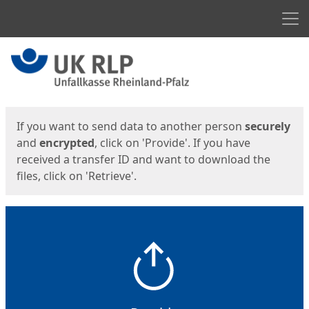
Men
Start
Start
If you want to send data to another person
securely
and
encrypted
, click on 'Provide'. If you have
received a transfer ID and want to download the
files, click on 'Retrieve'.