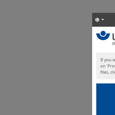
Langua
Start
Start
If you 
on 'Pro
files, c