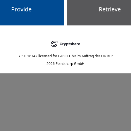
Provide
Retrieve
7.5.0.16742
licensed for
GUSO GbR im Auftrag der UK RLP
2026 Pointsharp GmbH