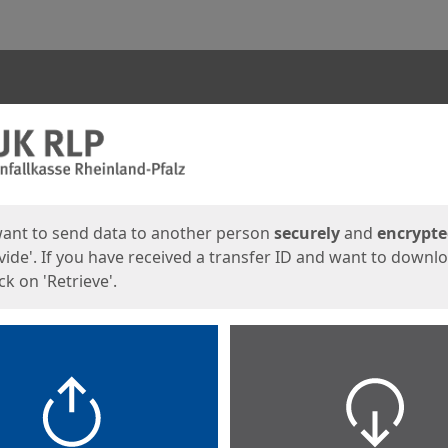
ges
want to send data to another person
securely
and
encrypt
vide'. If you have received a transfer ID and want to downl
lick on 'Retrieve'.