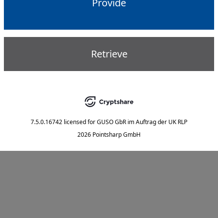
Provide
Retrieve
7.5.0.16742
licensed for
GUSO GbR im Auftrag der UK RLP
2026 Pointsharp GmbH