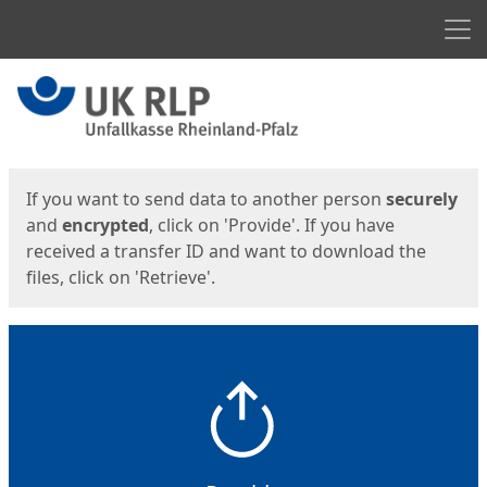
Men
Start
Start
If you want to send data to another person
securely
and
encrypted
, click on 'Provide'. If you have
received a transfer ID and want to download the
files, click on 'Retrieve'.