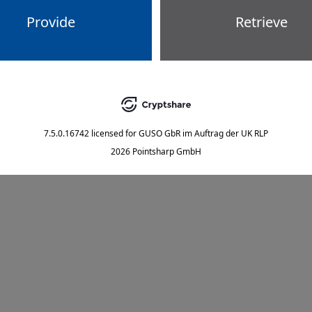
Provide
Retrieve
7.5.0.16742
licensed for
GUSO GbR im Auftrag der UK RLP
2026 Pointsharp GmbH