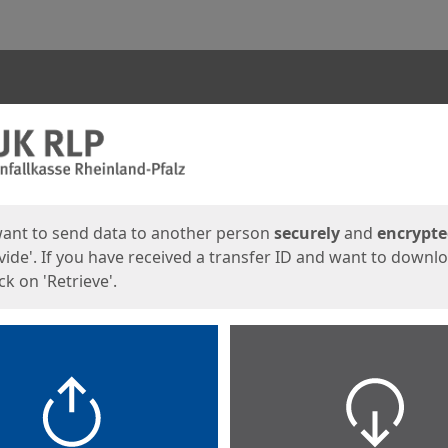
ges
want to send data to another person
securely
and
encrypt
vide'. If you have received a transfer ID and want to downl
lick on 'Retrieve'.