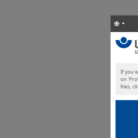
Langua
Start
Start
If you 
on 'Pro
files, c