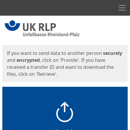
Men
Start
Start
If you want to send data to another person
securely
and
encrypted
, click on 'Provide'. If you have
received a transfer ID and want to download the
files, click on 'Retrieve'.