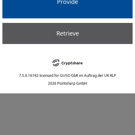
Provide
Retrieve
7.5.0.16742
licensed for
GUSO GbR im Auftrag der UK RLP
2026 Pointsharp GmbH