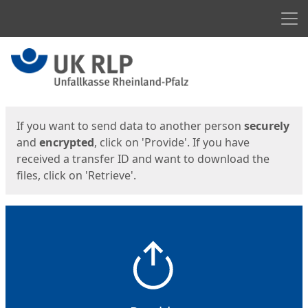
Men
Start
Start
If you want to send data to another person
securely
and
encrypted
, click on 'Provide'. If you have
received a transfer ID and want to download the
files, click on 'Retrieve'.