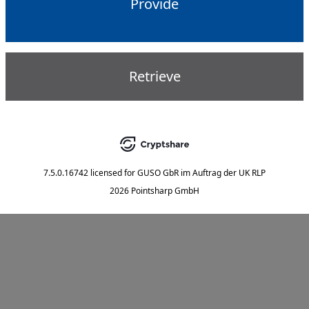
Provide
Retrieve
7.5.0.16742
licensed for
GUSO GbR im Auftrag der UK RLP
2026 Pointsharp GmbH