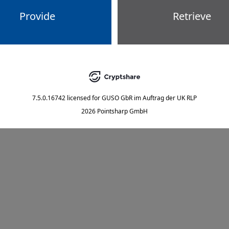
Provide
Retrieve
7.5.0.16742
licensed for
GUSO GbR im Auftrag der UK RLP
2026 Pointsharp GmbH