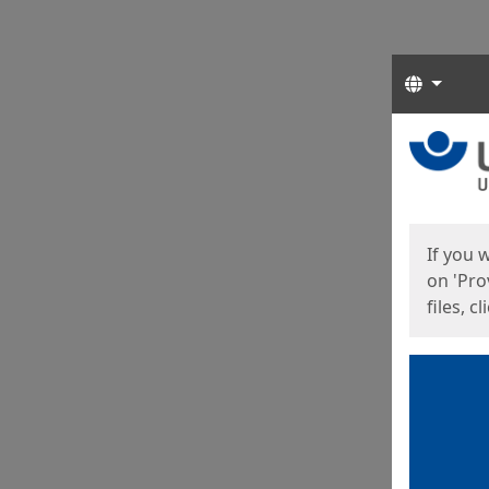
Langua
Start
Start
If you 
on 'Pro
files, c