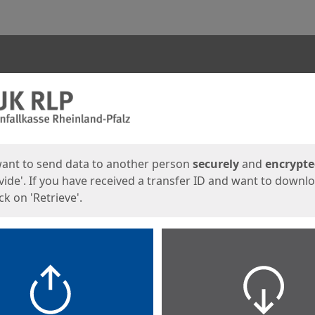
ges
want to send data to another person
securely
and
encrypt
vide'. If you have received a transfer ID and want to downl
lick on 'Retrieve'.