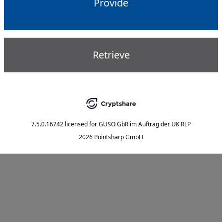
Provide
Retrieve
7.5.0.16742
licensed for
GUSO GbR im Auftrag der UK RLP
2026 Pointsharp GmbH