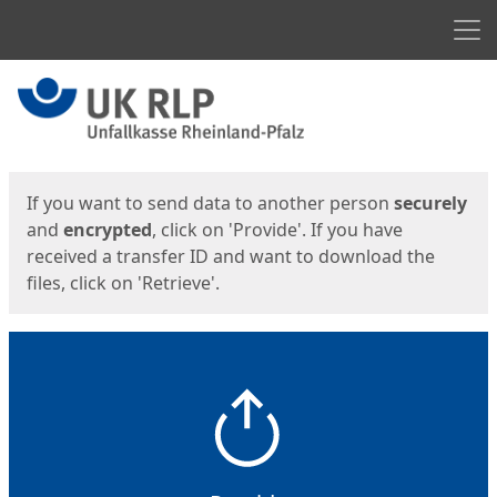
Men
Start
Start
If you want to send data to another person
securely
and
encrypted
, click on 'Provide'. If you have
received a transfer ID and want to download the
files, click on 'Retrieve'.