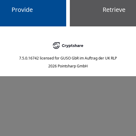
Provide
Retrieve
7.5.0.16742
licensed for
GUSO GbR im Auftrag der UK RLP
2026 Pointsharp GmbH