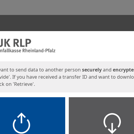
ges
want to send data to another person
securely
and
encrypt
vide'. If you have received a transfer ID and want to downl
lick on 'Retrieve'.