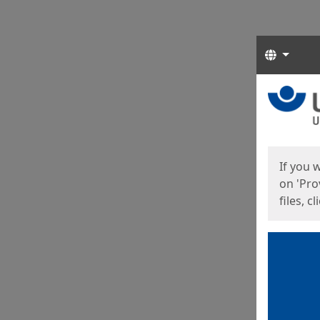
Langua
Start
Start
If you 
on 'Pro
files, c