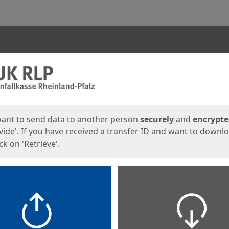
ges
want to send data to another person
securely
and
encrypt
vide'. If you have received a transfer ID and want to downl
lick on 'Retrieve'.