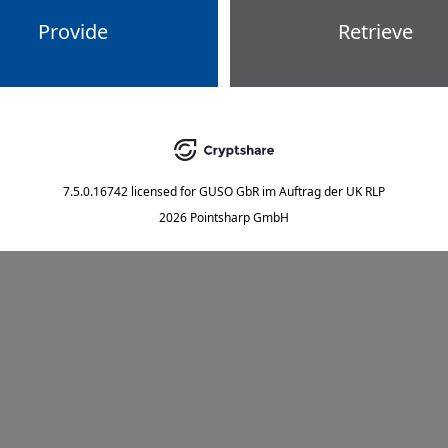
Provide
Retrieve
7.5.0.16742
licensed for
GUSO GbR im Auftrag der UK RLP
2026 Pointsharp GmbH