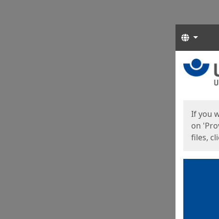
Langua
Start
Start
If you 
on 'Pro
files, c