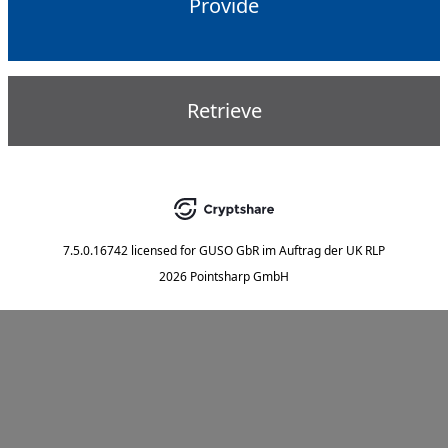
Provide
Retrieve
7.5.0.16742
licensed for
GUSO GbR im Auftrag der UK RLP
2026 Pointsharp GmbH