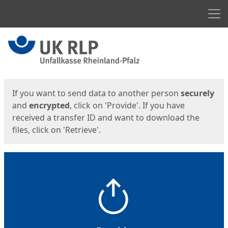
Men
Start
Start
If you want to send data to another person
securely
and
encrypted
, click on 'Provide'. If you have
received a transfer ID and want to download the
files, click on 'Retrieve'.