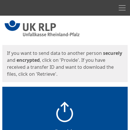
Men
Start
Start
If you want to send data to another person
securely
and
encrypted
, click on 'Provide'. If you have
received a transfer ID and want to download the
files, click on 'Retrieve'.