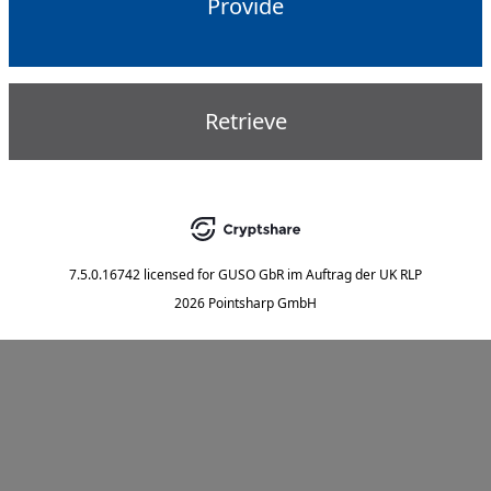
Provide
Retrieve
7.5.0.16742
licensed for
GUSO GbR im Auftrag der UK RLP
2026 Pointsharp GmbH